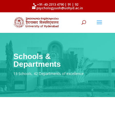
+91-40-2313 4790 | 91 | 92
psychologyuoh@uohyd.ac.in
Schools &
Departments
13 Schools, 42 Departments of excellence