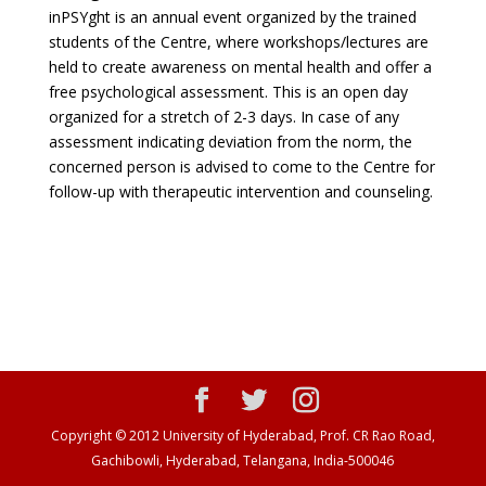
inPSYght is an annual event organized by the trained
students of the Centre, where workshops/lectures are
held to create awareness on mental health and offer a
free psychological assessment. This is an open day
organized for a stretch of 2-3 days. In case of any
assessment indicating deviation from the norm, the
concerned person is advised to come to the Centre for
follow-up with therapeutic intervention and counseling.
Copyright © 2012 University of Hyderabad, Prof. CR Rao Road,
Gachibowli, Hyderabad, Telangana, India-500046