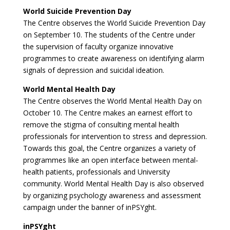
World Suicide Prevention Day
The Centre observes the World Suicide Prevention Day
on September 10. The students of the Centre under
the supervision of faculty organize innovative
programmes to create awareness on identifying alarm
signals of depression and suicidal ideation.
World Mental Health Day
The Centre observes the World Mental Health Day on
October 10. The Centre makes an earnest effort to
remove the stigma of consulting mental health
professionals for intervention to stress and depression.
Towards this goal, the Centre organizes a variety of
programmes like an open interface between mental-
health patients, professionals and University
community. World Mental Health Day is also observed
by organizing psychology awareness and assessment
campaign under the banner of inPSYght.
inPSYght